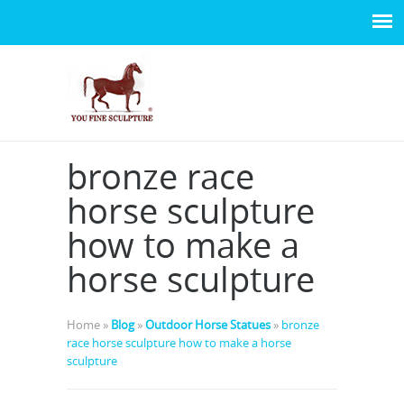
bronze race
horse sculpture
how to make a
horse sculpture
Home »
Blog
»
Outdoor Horse Statues
»
bronze
race horse sculpture how to make a horse
sculpture