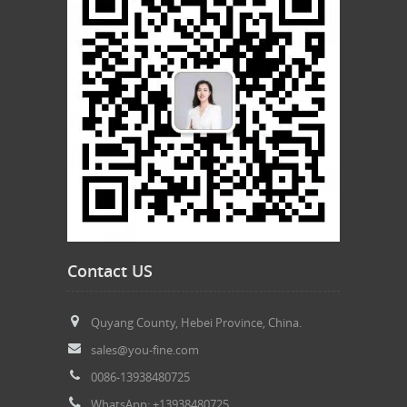
Contact US
Quyang County, Hebei Province, China.
sales@you-fine.com
0086-13938480725
WhatsApp: +13938480725