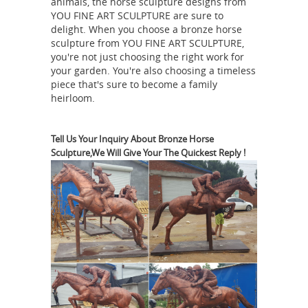
animals, the horse sculpture designs from
YOU FINE ART SCULPTURE are sure to
statue | eBay
Find great deals on
delight. When you choose a bronze horse
eBay for bronze horse ... bronze horse
sculpture from YOU FINE ART SCULPTURE,
sculpture vintage bronze horse statue
you're not just choosing the right work for
bronze war horse statue ... Bronze
your garden. You're also choosing a timeless
piece that's sure to become a family
Sculpture Statue Big Arabian Race ...
heirloom.
Bronze Horse Sculptures: All Things
Equine
Bronze Horse Sculptures Are A
... When you choose a bronze horse
Tell Us Your Inquiry About Bronze Horse
Sculpture,We Will Give Your The Quickest Reply !
sculpture from ... These pretty resin
horse sculptures with a bronze finish
Horse Figurines |
make for the ...
Hayneedle
Shop our best selection of
Horse Figurines to reflect your style
and ... Bronze (23 ) ... DecMode 82W x
72H in. Carved Wood Horse Sculpture
WIP Clay Race Horse
with Iron Rod ...
Sculpture Vavasour Week 5 - YouTube