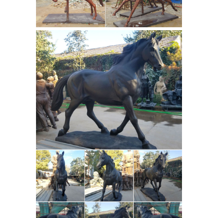
Work in progress clay sculpture by
artist Nicola Jain Lewis of
thoroughbred Vavasour and jockey
Danielle Johnston to be cast in bronze.
Equestrian And Horse Bronze Statues
FR Bronze has the largest selection of
horse statues. We have desk top, life
size, and fountains. We offer free
shipping on all horse bronzes. Visit
our online horse bronze art gallery.
Racing Horse Sculptures - Wall Street
Gifts
These Horse Sculptures have
jockeys astride and are racing to the
finish. Personalize to make the statue
racehorsesculptures.com |
special.
Famous horses beautifully crafted
When creating a sculpture I strive to
make them ... and solid bronze, both