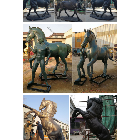
lend themselves to the fine detail and
technical accuracy that knowledgeable
horse ...