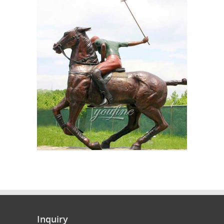
Inquiry