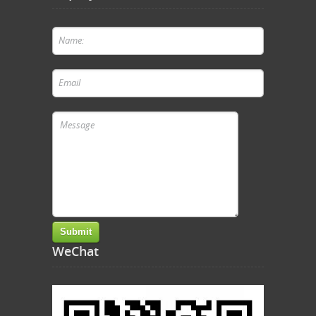
WeChat