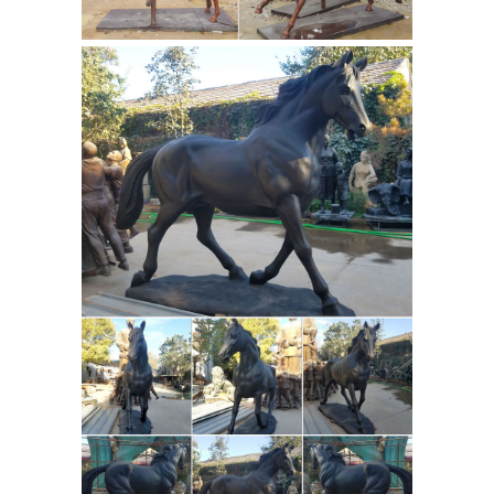
Jockey Horse Wholesale, Bronze
Suppliers - Alibaba
Bronze Jockey
Horse, Wholesale Various High Quality
Bronze Jockey Horse Products from
Global Bronze Jockey Horse Suppliers
and Bronze Jockey Horse
Factory,Importer,Exporter at
Bronze Horse
Alibaba.com.
Sculptures: All Things Equine
Bronze
Horse Sculptures Are A ... When you
choose a bronze horse sculpture from
... From trophy horses to warrior horse
statues, Quarter Horse Lamps to
Bronze Horse Statue, Bronze
jockey ...
Horse Statue Suppliers and ...
Bronze
Horse Statue, ... Cast Iron Bronze Ride
A Horse Statues | Metal Bronze Men
Ride A Horse Statues ... Quyang