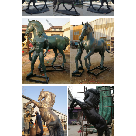
Yuanfeng Stone Carving Factory. Add
Horse statue | Etsy
to Compare.
Searching for the perfect horse statue
items? ... Set of 3 Vintage Small Bronze
color Metal detailed horse statue ...
Kentucky Derby-Horse/Jockey Statue