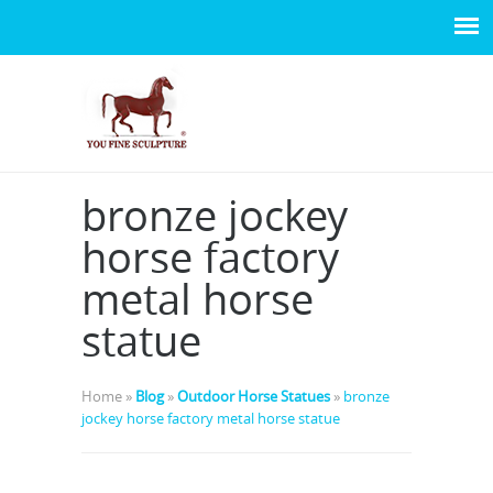
bronze jockey
horse factory
metal horse
statue
Home »
Blog
»
Outdoor Horse Statues
»
bronze
jockey horse factory metal horse statue