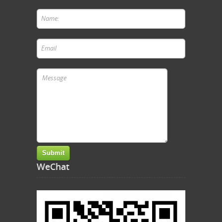
WeChat