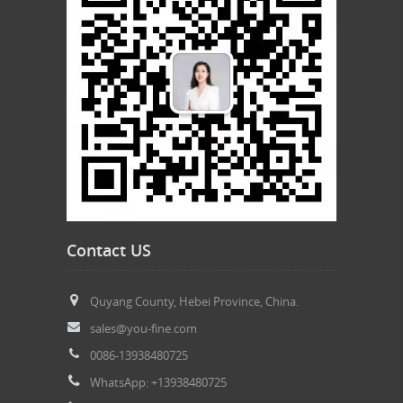
Contact US
Quyang County, Hebei Province, China.
sales@you-fine.com
0086-13938480725
WhatsApp: +13938480725