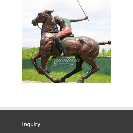
Inquiry