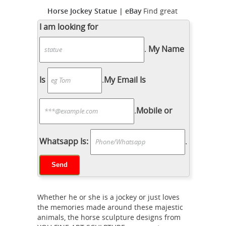
Horse Jockey Statue | eBay
Find great
deals on eBay for Horse Jockey Statue
I am looking for
in Sculpture and Carvings ... Up for
.
My Name
bid antique bronze statue horse
jockey signed by ... FACTORY ARTIST.
bronze horse jockey |
PROPERLY ...
Is
.
My Email Is
eBay
Find great deals on eBay for
bronze horse jockey. ... JOCKEY RIDING
.
Mobile or
HORSE BRONZE STATUE FIGURE
FIGURIN ... E. Loiseau Original Horse
and Jockey Metal Scupture/Bronze ...
Whatsapp Is:
.
Amazon.com: horse and jockey
statue
... horse and jockey statue. ...
EUROPEAN BRONZE Beautiful JOCKEY
RIDING HORSE BRONZE STATUE
Whether he or she is a jockey or just loves
FIGURE FIGURIN HOT CAST MARBLE
the memories made around these majestic
BASE SCULPTURE. ... Metal; Avg.
animals, the horse sculpture designs from