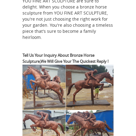
Bronze Horses | Bronze
YOU FINE ART SCULPTURE are sure to
Customer ...
delight. When you choose a bronze horse
Discount Statues & Fountains
Bronze
sculpture from YOU FINE ART SCULPTURE,
Elephants; Bronze Horses; ... TF1-77L
you're not just choosing the right work for
Jockey on Horse 84"L x ... Bronze
your garden. You're also choosing a timeless
piece that's sure to become a family
Factory has been proud to offer the
heirloom.
most extensive collection of bronze
Horse jockey statue |
statues and ...
Etsy
You searched for: horse jockey
Tell Us Your Inquiry About Bronze Horse
Sculpture,We Will Give Your The Quickest Reply !
statue! ... Bronze Greek Horse & Jockey,
Large Metal Art Sculpture, Ancient
Greece, Museum Replica, Horse
Equestrian
Statue, Equine Decor, ...
And Horse Bronze Statues
FR Bronze
has the largest selection of horse
statues. We have desk top, life size,
and fountains. We offer free shipping
on all horse bronzes. Visit our online
Bronze
horse bronze art gallery.