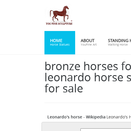
HOME
ABOUT
STANDING 
Horse Statues
YouFine Art
Walking Horse
bronze horses fo
leonardo horse s
for sale
Leonardo's horse - Wikipedia
Leonardo's H
Duke of Milan Ludovico il Moro, but not co