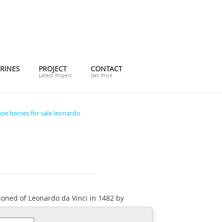
RINES
PROJECT
CONTACT
Latest Project
Get Price
ze horses for sale leonardo
ioned of Leonardo da Vinci in 1482 by
 world, a monument to the duke's father