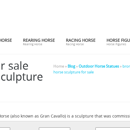
HORSE
REARING HORSE
RACING HORSE
HORSE FIGU
Rearing Horse
Racing Horse
Horse Figuries
r sale
Home »
Blog
»
Outdoor Horse Statues
»
bron
culpture
horse sculpture for sale
orse (also known as Gran Cavallo) is a sculpture that was commiss
mpleted.It was intended to be the largest equestrian statue in the