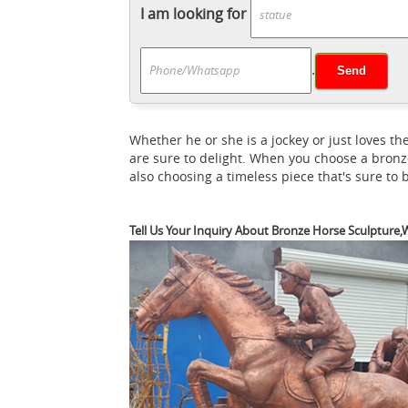
horse statue sculpture | eBay
Francesco.
I am looking for
LEONARDO DAVINCI ART PICTURE NEW ... SA
thoroughbred horse head.the sculpture fro
.
Horse Statue | eBay
ma...
This is a great
The result is a fine sculpture with great de
These beautiful horses are handcarved for us
Whether he or she is a jockey or just loves
Sculptures For Sale | Saatchi Art
Introduc
are sure to delight. When you choose a bronz
and durability of bronze alloys have made
also choosing a timeless piece that's sure to
Tell Us Your Inquiry About Bronze Horse Sculpture,W