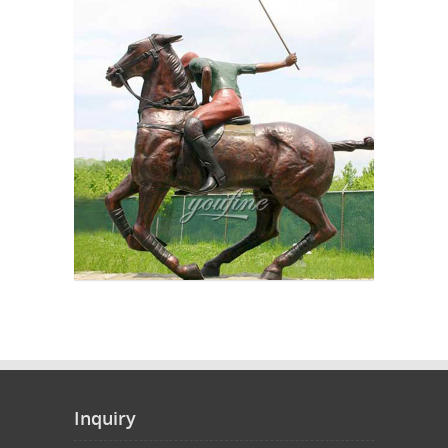
Inquiry