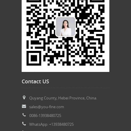
Contact US
Quyang County, Hebei Province, China.
sales@you-fine.com
0086-13938480725
WhatsApp: +13938480725