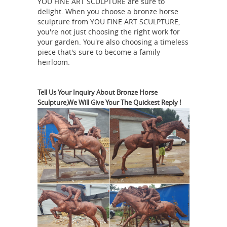
YOU FINE ART SCULPTURE are sure to
Bronze
shipping on selected items.
delight. When you choose a bronze horse
Horse Statue | eBay
Find great deals
sculpture from YOU FINE ART SCULPTURE,
on eBay for Bronze Horse Statue in
you're not just choosing the right work for
Sculpture and Carvings from Dealers
your garden. You're also choosing a timeless
piece that's sure to become a family
and Resellers. ... Bronze Horse
heirloom.
Statues. Refine Results ... For Sale:
bronze statue horse | eBay
This ...
Tell Us Your Inquiry About Bronze Horse
Find great deals on eBay for bronze
Sculpture,We Will Give Your The Quickest Reply !
statue horse. Shop with confidence.
antique horse bronze | eBay
Find
great deals on eBay for antique horse
bronze
bronze. Shop with confidence.
horse statue | eBay
Find great deals
on eBay for bronze horse statue and
brass horse statue. Shop with
Need help identifying this
confidence.
bronze horse statue - The eBay ...
I
had someone contact be about listing