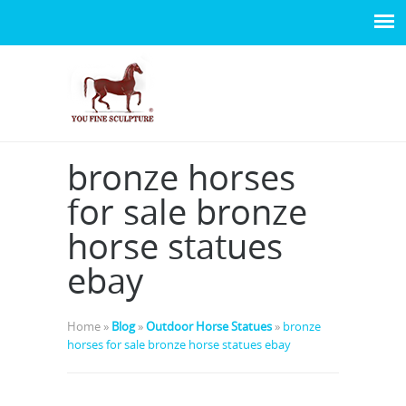
bronze horses
for sale bronze
horse statues
ebay
Home »
Blog
»
Outdoor Horse Statues
»
bronze
horses for sale bronze horse statues ebay