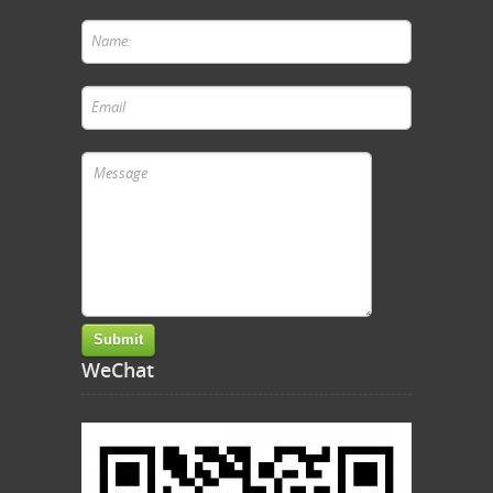
WeChat