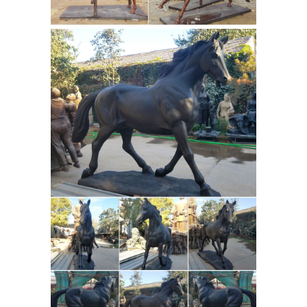
this on eBay. I told her I have no idea
on the value but would do a little
research. ... I'm finding many pairs for
Horse Bronze Statues -
sale, and ...
eBay Stores | eBay
Shop in Horse-
Bronze-Statues- from Think Bronze.
Find more of what you love on eBay
stores! ... in Horse Bronze Statues. ...
SALE Horse Lovers Real Bronze Horses
Head ...