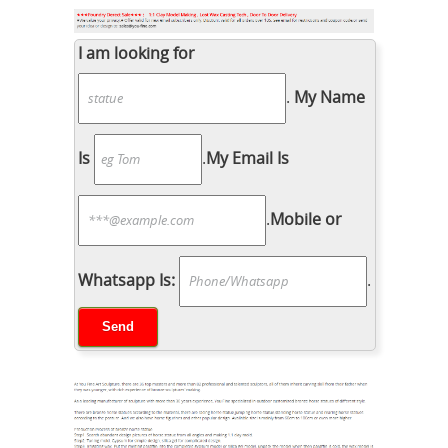
I am looking for
.
My Name
Is
.
My Email Is
.
Mobile or
Whatsapp Is:
.