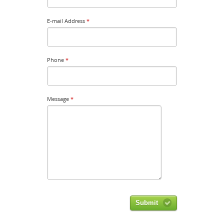
E-mail Address
*
Phone
*
Message
*
Submit