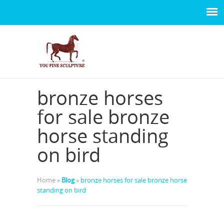
bronze horses
for sale bronze
horse standing
on bird
Home »
Blog
»
bronze horses for sale bronze horse
standing on bird