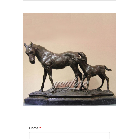
Name
*