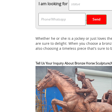
African Sculptures & Statues; ... CLEARAN
I am looking for
Shop for Bronze Horse Sculptures from the 
Gardens
We’ve got amazing savings on bro
.
Bronze horse statu
... a horse and rider ...
Horse Statue ,Pegasus , Bronze Animal ... 
Bronze Art Deco Horse ... Bronze Horse St
Whether he or she is a jockey or just loves
Statues and Horse Sculptures for Sale - A
are sure to delight. When you choose a bronz
crystal and more at AllSculptures.com. All
also choosing a timeless piece that's sure to
horse sculpture ... European Brown Leather
Vincentaa Bronze Statue
Bronze garden ho
Tell Us Your Inquiry About Bronze Horse Sculpture,W
A
Statues ... Bronze Horse Statues for Sale
Bronze Color Sculpture Museum Quality 18" 