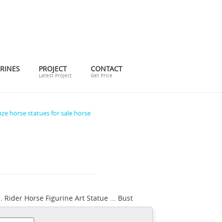
RINES
PROJECT
CONTACT
Latest Project
Get Price
ze horse statues for sale horse
 Rider Horse Figurine Art Statue ... Bust
ronze statue horse and rider. ... Antique