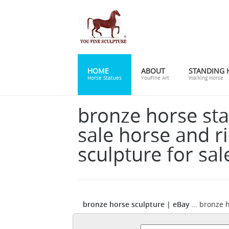
HOME
ABOUT
STANDING 
Horse Statues
YouFine Art
Walking Horse
bronze horse sta
sale horse and r
sculpture for sal
bronze horse sculpture | eBay
... bronze 
b
Sculpture Statue Equestrian Decor Sale.