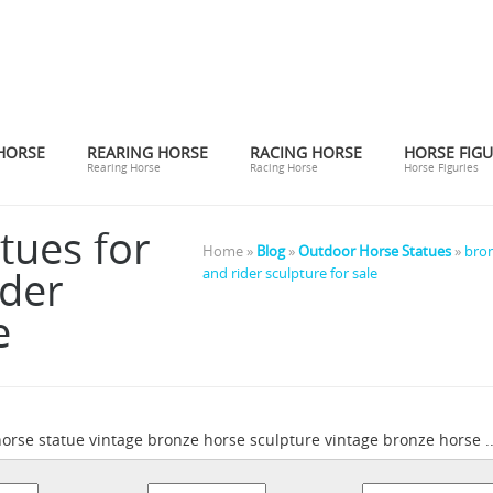
HORSE
REARING HORSE
RACING HORSE
HORSE FIGU
Rearing Horse
Racing Horse
Horse Figuries
tues for
Home »
Blog
»
Outdoor Horse Statues
»
bron
ider
and rider sculpture for sale
e
horse statue vintage bronze horse sculpture vintage bronze horse ...
ronze statue horse and rider | eBay
Find great deals on eBay for b