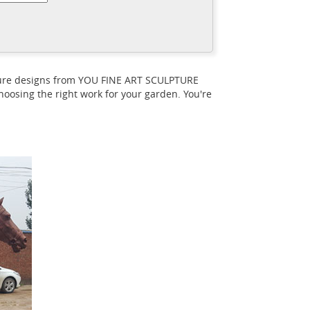
ndreds of the new horse sculptures and
Equestrian And
 in the continental USA!
life size. We have a large variety of horse
pture designs from YOU FINE ART SCULPTURE
oosing the right work for your garden. You're