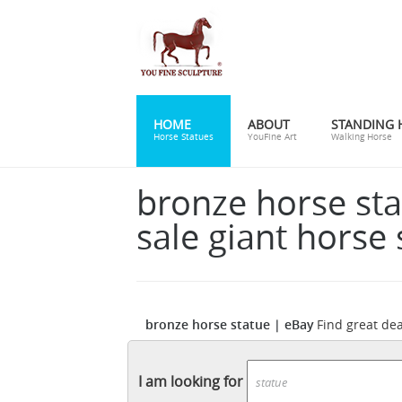
HOME
ABOUT
STANDING 
Horse Statues
YouFine Art
Walking Horse
bronze horse sta
sale giant horse 
bronze horse statue | eBay
Find great de
eBay for horse bronze statue. Shop with c
Horse statue | Etsy
decorative item. ...
You
I am looking for
products and gifts related to your search.