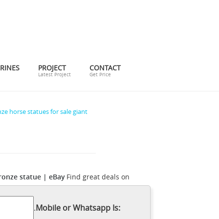
RINES
PROJECT
CONTACT
Latest Project
Get Price
ze horse statues for sale giant
ronze statue | eBay
Find great deals on
d poly St one Tang horse is the one such
dmade, vintage, and one-of-a-kind
.
Mobile or Whatsapp Is:
r global marketplace of sellers can help