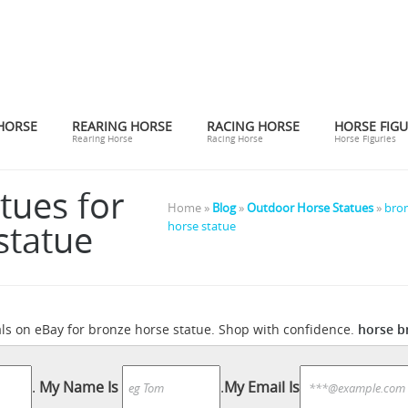
HORSE
REARING HORSE
RACING HORSE
HORSE FIGU
Rearing Horse
Racing Horse
Horse Figuries
tues for
Home »
Blog
»
Outdoor Horse Statues
»
bron
statue
horse statue
horse b
als on eBay for bronze horse statue. Shop with confidence.
Amazon.com: horse statue
onfidence.
Product Description... carve
 searched for: horse statue! Etsy is the home to thousands of han
.
My Name Is
.
My Email Is
 No matter what you’re looking for or where you are in the world, ou