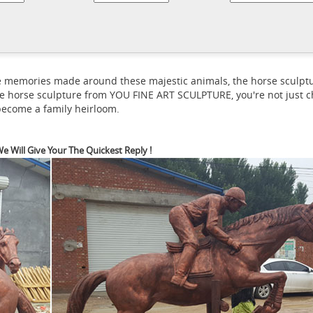
orse Statues and Horse Sculptures for Sale - AllSculptures.com
Hu
celain, crystal and more at AllSculptures.com. All orders ship FREE
rld's largest selection of Horse bronze sculptures from desk top to 
ted Editions and originals.
 the memories made around these majestic animals, the horse scul
e horse sculpture from YOU FINE ART SCULPTURE, you're not just ch
 become a family heirloom.
e Will Give Your The Quickest Reply !