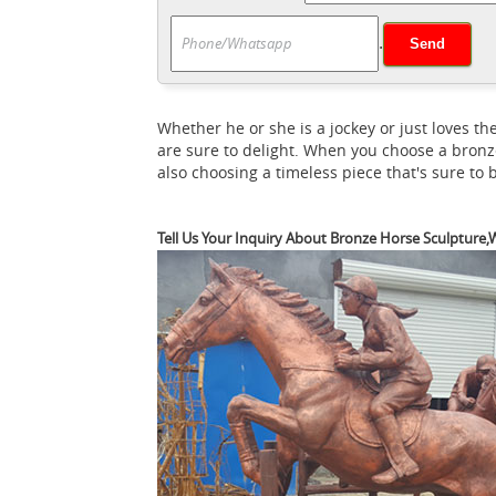
H
you find unique and affordable options.
.
horse statues on sale in bronze, resin, por
Horse Bronze Statues
FR Bronze has the wo
bronzes by numerous artists including Limi
Whether he or she is a jockey or just loves
are sure to delight. When you choose a bronz
also choosing a timeless piece that's sure to
Tell Us Your Inquiry About Bronze Horse Sculpture,W