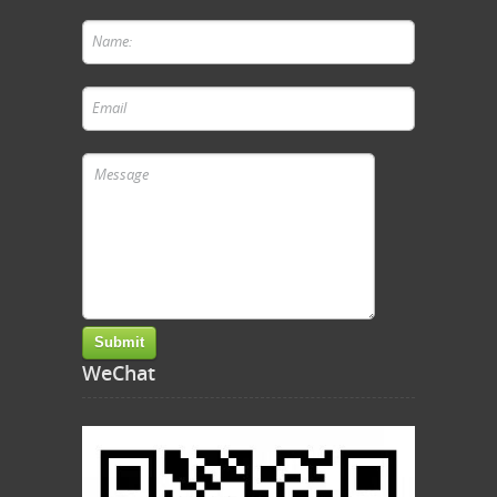
WeChat