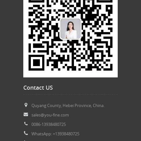
Contact US
Quyang County, Hebei Province, China.
sales@you-fine.com
0086-13938480725
WhatsApp: +13938480725