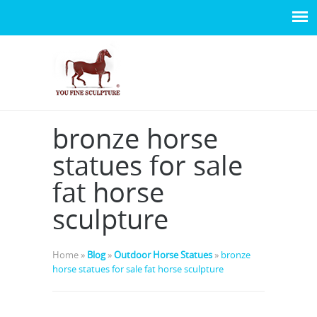
bronze horse
statues for sale
fat horse
sculpture
Home »
Blog
»
Outdoor Horse Statues
»
bronze
horse statues for sale fat horse sculpture