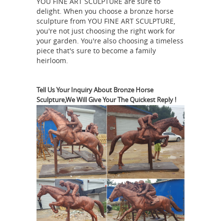
YOU FINE ART SCULPTURE are sure to
horse statue bronze. Shop with
delight. When you choose a bronze horse
Bronze Horse | eBay
confidence.
Find
sculpture from YOU FINE ART SCULPTURE,
great deals on eBay for Bronze Horse
you're not just choosing the right work for
in Sculpture and Carvings from
your garden. You're also choosing a timeless
piece that's sure to become a family
Dealers and Resellers. Shop with
heirloom.
Tang Horse: Antiques |
confidence.
eBay
Find great deals on eBay for Tang
Tell Us Your Inquiry About Bronze Horse
Horse in Antique Chinese Statues.
Sculpture,We Will Give Your The Quickest Reply !
Horse Bronze
Shop with confidence.
Statues - eBay Stores | eBay
Shop in
Horse-Bronze-Statues- from Think
Bronze. Find more of what you love on
eBay stores! ... CLEARANCE SALE
Bronze Sculpture Statue 2 Horses
Horse Statue
Figurine Marble Base ...
| eBay
Find great deals on eBay for
Horse Statue in Decorative Figurines.
... Very striking statue in cast bronze