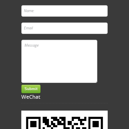
WeChat