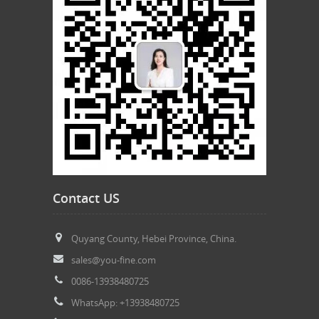
Contact US
Quyang County, Hebei Province, China.
sales@you-fine.com
0086-13938480725
WhatsApp: +13938480725