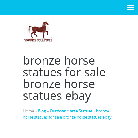
bronze horse
statues for sale
bronze horse
statues ebay
Home »
Blog
»
Outdoor Horse Statues
»
bronze
horse statues for sale bronze horse statues ebay