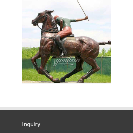
Inquiry