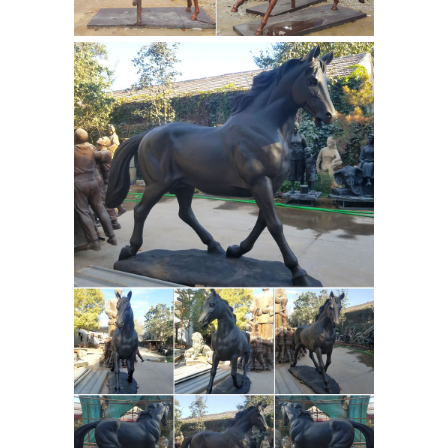
resin finish from renowned design
Bronze Horse | eBay
studio Veronese.
Find great deals on eBay for Bronze
Horse in Collectible ... For sale. Very
unique horse bronze/ brass ... Jones is
celebrated for his statues including ...