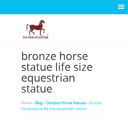
bronze horse
statue life size
equestrian
statue
Home »
Blog
»
Outdoor Horse Statues
»
bronze
horse statue life size equestrian statue