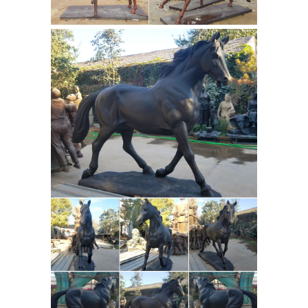
Horse Statue - Life Size ...
Amazon.com: horse statues
Bronze
Equestrian Mom & Baby Foal Horse
Sculpture Statue Figurine 6"w X 7"h ...
This Tennessee Walking Horse Statue
would make a great ... Running Horse
Equestrian statue of
Statue ...
Gattamelata - Wikipedia
The
Equestrian statue of Gattamelata is a
sharp departure from earlier, post-
Classical equestrian statues, such as
the Gothic Bamberg Horseman (c.
1230s). While the Bamberg Horseman
depicts a German emperor, it lacks the
dimension, power, and naturalism of
Custom & Pre-made
Gattamelata.
Quality Bronze Sculptures ... - Art of
Bronze
Thirty years in casting and