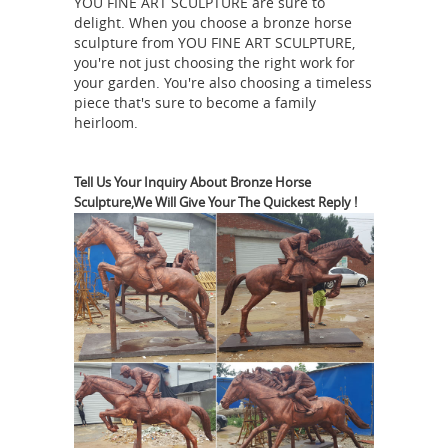
Equestrian And
YOU FINE ART SCULPTURE are sure to
with confidence.
delight. When you choose a bronze horse
Horse Bronze Statues
FR Bronze has
sculpture from YOU FINE ART SCULPTURE,
the world's largest selection of Horse
you're not just choosing the right work for
bronze sculptures from desk top to
your garden. You're also choosing a timeless
piece that's sure to become a family
life size. We have a large variety of
heirloom.
horse bronzes by numerous artists
including Limited Editions and
Amazon.com: bronze horse
originals.
Tell Us Your Inquiry About Bronze Horse
Sculpture,We Will Give Your The Quickest Reply !
statue
1-16 of 288 results for "bronze
horse statue" Tennessee Walking
Horse Statue - Sculpture. ... Bronze
Equestrian Mom & Baby Foal Horse
Sculpture Statue Figurine 6"w X 7"h.
Horses Garden Statues | Hayneedle
Horses Garden Statues ... Design
Toscano Tang Dynasty Horse Cast
Bronze Statue. $226.86. ... Design
Toscano Unbridled Power Equestrian