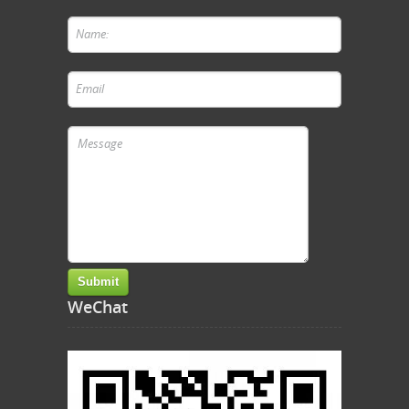
WeChat