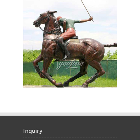
Inquiry