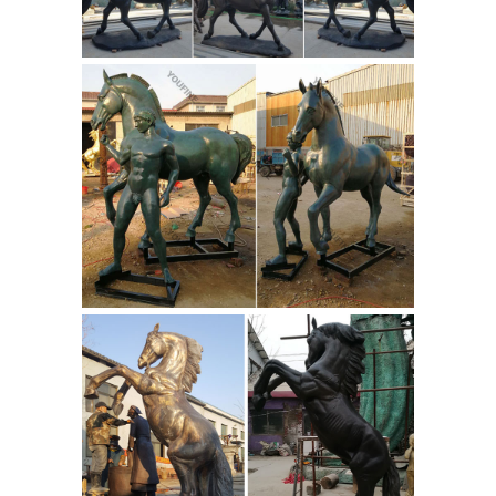
creating the finest in bronze sculpture
developers • cities • school mascots •
parks • memorials • shopping centers
ALERT! Outdoor horse statues Deals -
Better Homes and Gardens
A loving
addition to your ranch or equestrian
business, the Design Toscano Resting
Life-Size Quarter Horse Filly Statue is a
life-sized resting filly that's sure to
delight. The sculpture artist gave this
quarter horse filly her natural grace
and charm.