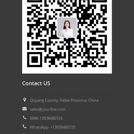
Contact US
Quyang County, Hebei Province, China.
sales@you-fine.com
0086-13938480725
WhatsApp: +13938480725