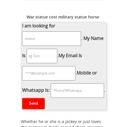
War statue cost military statue horse
and legs- custom bronze ...
I am looking for
Monument statues cost war statues
horse legs- custom bronze ... Statue
.
My Name
Code – snopes.com. The Civil War
statues ... Life size bronze horse
Is
.
My Email Is
Equestrian
casting art sculptures ...
statue - Wikipedia
Tallest and largest
.
Mobile or
equestrian statue. The monument to
general Jose Gervasio Artigas in Minas,
Uruguay (18 meters tall, 9 meters long,
Whatsapp Is:
.
150,000 kg) was the world's largest
Soldier
equestrian statue until 2009.
statue prices war statues horse legs-
custom bronze ...
War statue cost
Whether he or she is a jockey or just loves
military statue horse and legs- custom