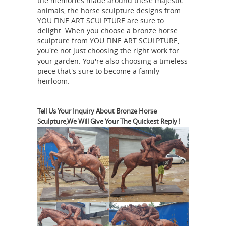
the memories made around these majestic
bronze … Monument statues cost war
animals, the horse sculpture designs from
statues horse legs. … Soldier statue
YOU FINE ART SCULPTURE are sure to
delight. When you choose a bronze horse
cost war statue horse- custom bronze
sculpture from YOU FINE ART SCULPTURE,
memorial … military commanders.
you're not just choosing the right work for
civil war bronze statues | eBay
Art
your garden. You're also choosing a timeless
piece that's sure to become a family
Sculptures; Collectibles ... Robert E.
heirloom.
Lee Standing Statue Sculpture Civil
War Cold Cast Bronze. ... Civil War
Confederate Gen. Robert E. Lee on
Tell Us Your Inquiry About Bronze Horse
Sculpture,We Will Give Your The Quickest Reply !
Military statues
Horse Statue on ...
props fiberglass - Life Size Statue
military statues artillery props marine
statues civil war statue confederate
statue soldier sculptures, solder
monuments military monuments
Showroom Hours: Open Everyday from
10am-5pm. Closed on Wednesdays.
Bronze Horse Statues - Bronze Horse