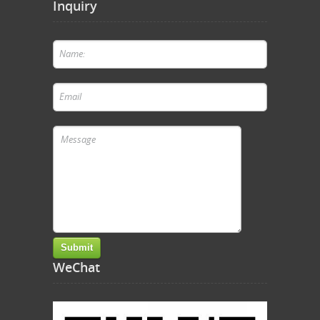
Inquiry
WeChat