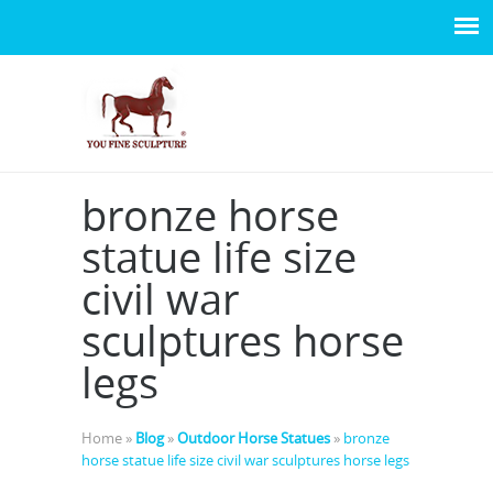
bronze horse
statue life size
civil war
sculptures horse
legs
Home »
Blog
»
Outdoor Horse Statues
»
bronze
horse statue life size civil war sculptures horse legs