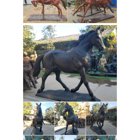
Sculptures
Shop for bronze horse
statues, bronze horse sculptures, and
life size bronze horse statues for the
garden on sale. FREE SHIPPING IN THE
USA! Huge Selection!