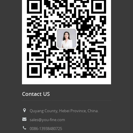
Contact US
Quyang County, Hebei Province, China.
sales@you-fine.com
0086-13938480725