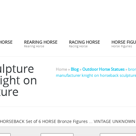
HORSE
REARING HORSE
RACING HORSE
HORSE FIGU
Rearing Horse
Racing Horse
Horse Figuries
ulpture
Home »
Blog
»
Outdoor Horse Statues
»
bron
ight on
manufacturer knight on horseback sculptur
ture
HORSEBACK Set of 6 HORSE Bronze Figures ... VINTAGE UNKNO
Horses Bronze Décor Figurines | eBay
ck Bronze Sculpture ...
... 