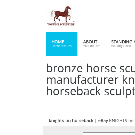
HOME
ABOUT
STANDING 
Horse Statues
YouFine Art
Walking Horse
bronze horse sc
manufacturer kn
horseback sculp
knights on horseback | eBay
KNIGHTS on 
HORSEBACK ... Medieval Knight on Horseba