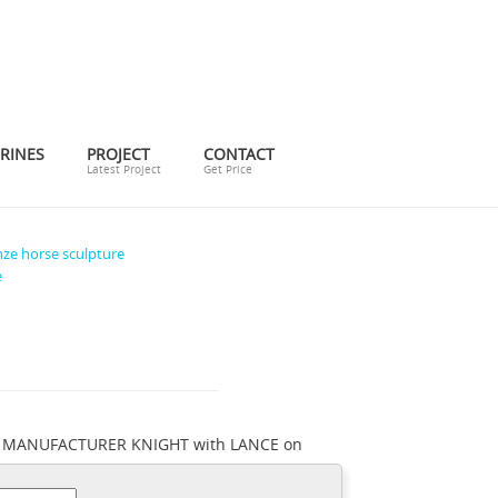
RINES
PROJECT
CONTACT
Latest Project
Get Price
ze horse sculpture
e
WN MANUFACTURER KNIGHT with LANCE on
for Horses Bronze ... Knight Sword Bronze