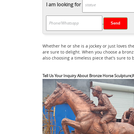
Horse on square marble top. Knight with op
I am looking for
horse statue
Large Suit of Armor Medieval
The Chase - B
Colored English Knight on ...
.
depicting a chase between two horses from G
Bronzed ...
Buy Armored Medieval Knight On
Bronze Medieva
sculpture, bronze horse, ...
Whether he or she is a jockey or just loves
Intricately detailed sculpture features col
are sure to delight. When you choose a bronz
Knight Armoury
Miniature Knights On Hors
also choosing a timeless piece that's sure to
further than these miniature knights on 
Cold Cast Bronze Horse Sculpture Statue av
Tell Us Your Inquiry About Bronze Horse Sculpture,W
Armoury
Knight Statues Say, perhaps, you 
casting bronze horse ma
your own home.
manufacturer of bronze horse sculpture ... 