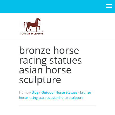
bronze horse
racing statues
asian horse
sculpture
Home »
Blog
»
Outdoor Horse Statues
»
bronze
horse racing statues asian horse sculpture