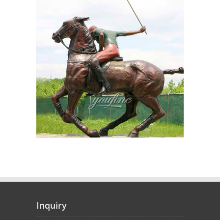
Inquiry