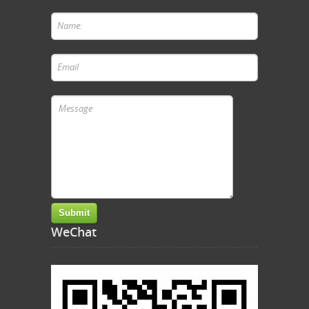
WeChat