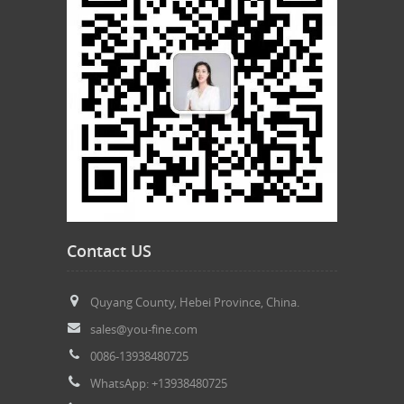
Contact US
Quyang County, Hebei Province, China.
sales@you-fine.com
0086-13938480725
WhatsApp: +13938480725