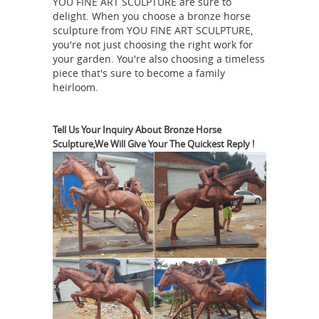
YOU FINE ART SCULPTURE are sure to
home decor statuary. Our collection of
delight. When you choose a bronze horse
horse statues and sculptures are the
sculpture from YOU FINE ART SCULPTURE,
pure power and grace of one of
you're not just choosing the right work for
nature’s most revered animals is show
your garden. You're also choosing a timeless
piece that's sure to become a family
Bronze
cased in this exquisite gallery.
heirloom.
Sculptures & Bronze Statues at
Wholesale Prices ...
Whether you're
simply looking to purchase an existing
Tell Us Your Inquiry About Bronze Horse
Sculpture,We Will Give Your The Quickest Reply !
bronze statue of a popular subject or
you'd like to work with an artist to
bring your bronze sculpture idea to
life, we'll help you discover a picture-
perfect result that, much like the
statues we work with, stands the test
of time and offers continual delight.
Horses - Bronze Gifts
A stunning
selection of bronze horse figurines
and statues for the home, many of