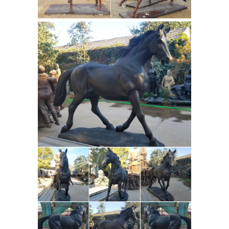
which are made in the UK or Ireland.
This collection includes sculpture
designs by Tom Mackie, Frith, Michael
Simpson, Michael Talbot, Paul Jenkins,
Harriet Dunn, Harriet Glen, Veronica
Ballan, Louise Peterson, David Geenty
and more.