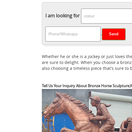
shipping on all horse bronzes. Visit our on
beautiful horse statues in stock,our bronze
I am looking for
Statues, Bronze Horse Racing Statues ...
B
Global Bronze Horse Racing Statues Suppli
.
Imports F54079 Jockey On Horse Bronze ..
12.63 Inch Two Jockeys Horse Racing Cold 
racing statues products. About 46% of these
Whether he or she is a jockey or just loves
options are available to you, such as resin
are sure to delight. When you choose a bronz
racing ... flying greek horse. casting bron
also choosing a timeless piece that's sure to
and Gardens
Find amazing deals on outdoo
bronze jockey hors
sculpture is expertly ...
Tell Us Your Inquiry About Bronze Horse Sculpture,W
horse racing statues. ... bronze horse man
Vincentaa can custom all kinds of horse r
bronze jockey horse manufacture
art quality.
horse statue for sale … busts décor ... Bro