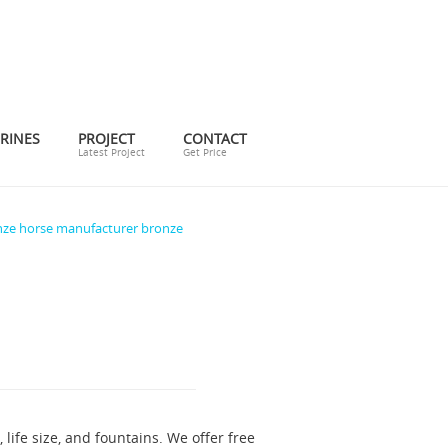
RINES
PROJECT
CONTACT
Latest Project
Get Price
nze horse manufacturer bronze
life size, and fountains. We offer free