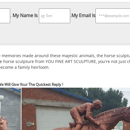
Horse Figurines | Bronze Horse Scul
line horse bronze art gallery.
 horse sculpture is ... Bronze Horse Figurines for Sale. ... Horse Ra
.
My Name Is
.
My Email Is
ronze Horse Racing Statues, Wholesale Various High Quality Bronz
ers and Bronze Horse Racing Statues Factory,Importer,Exporter at
.
Buy Marian Imports F54079 Jockey On Horse Bronze ... Easy to pol
Horse Racing Statues, Horse Racing Statues Supplier
Cast Bronze ...
 are sculptures, 36% are resin crafts, and 23% are artificial crafts
 the memories made around these majestic animals, the horse scul
bronze marly horses for sale brass horse for sale- life size .
, metal.
e horse sculpture from YOU FINE ART SCULPTURE, you're not just ch
ze horse manufacturer brass ... on bronze horse statues and other .
 become a family heirloom.
r horse statues from ... All Products on Sale ... Our weighty Raci
e manufacturer horse garden statue for sale ...
horse racing statu
e Will Give Your The Quickest Reply !
Horse Racing 
ufacturer bronze horses on sale for cheap australia.
acing statues for our customers.Our professional artist team alway
r life size horse statue for ...
Home » Blog » News&Event » bron
nze Horse Racing Statues, Bronze Horse Racing ...