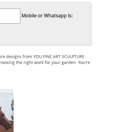
pture
Vincentaa has a series of small
Bronze Horse Racing
cing Bronze ...
.
Mobile or Whatsapp Is:
e Horse Racing Statues Products from
Amazon.com: Marian
 Alibaba.com.
ish makes bonded statues long-lasting ...
s and ...
Alibaba.com offers 30 horse
. A wide variety of horse racing statues
pture designs from YOU FINE ART SCULPTURE
..
bronze marly horses for sale horse
oosing the right work for your garden. You're
Outdoor Horse Statues - Better Homes
..
ng the Wind running horse cast bronze
es | eBay. Find great deals on eBay for
Statues for Sale | Bronze Horse Sculpture
s supply amazing bronze horse statues in
ze jockey horse manufacturer bronze