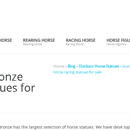
HORSE
REARING HORSE
RACING HORSE
HORSE FIGU
Rearing Horse
Racing Horse
Horse Figuries
Home »
Blog
»
Outdoor Horse Statues
»
bro
ronze
horse racing statues for sale
tues for
Bronze has the largest selection of horse statues. We have desk top, 