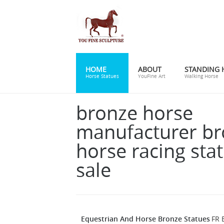
HOME
ABOUT
STANDING 
Horse Statues
YouFine Art
Walking Horse
bronze horse
manufacturer b
horse racing sta
sale
Equestrian And Horse Bronze Statues
FR 