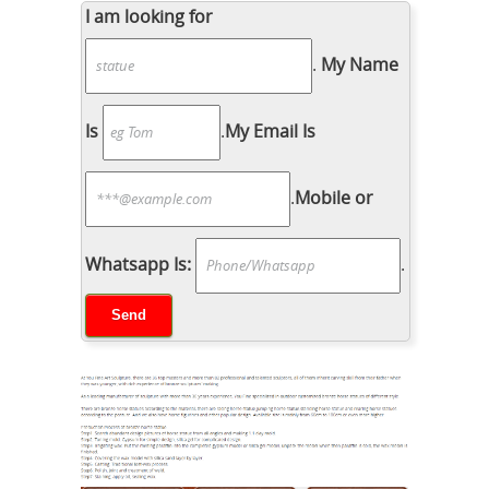
I am looking for
.
My Name
Is
.
My Email Is
.
Mobile or
Whatsapp Is:
.