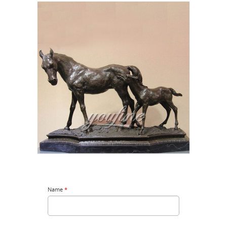
Name
*