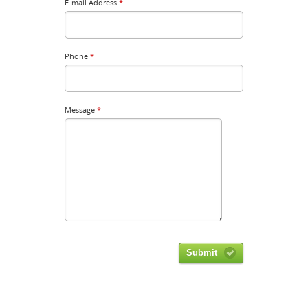
E-mail Address
*
Phone
*
Message
*
Submit