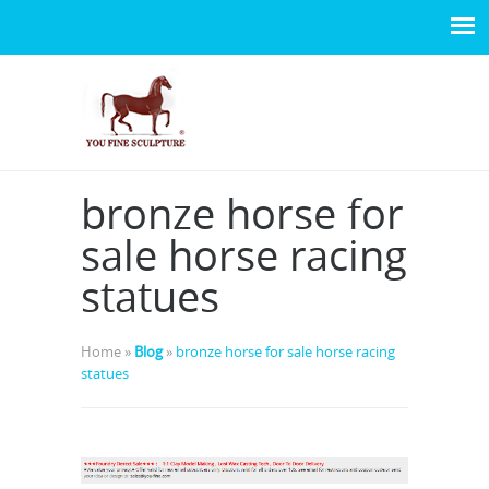
bronze horse for
sale horse racing
statues
Home »
Blog
»
bronze horse for sale horse racing
statues