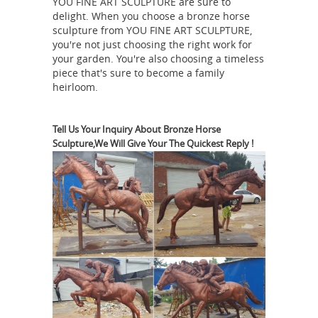
YOU FINE ART SCULPTURE are sure to
bronze sculpture on walnut base by
delight. When you choose a bronze horse
Peoria, IL artist Nita K ... 7.25ʺW ×
sculpture from YOU FINE ART SCULPTURE,
3.5ʺD × 8ʺH Offered for sale is a
you're not just choosing the right work for
bronze sculpture by surrealist bronze
your garden. You're also choosing a timeless
piece that's sure to become a family
Animal Sculptures For Sale
sculptor ...
heirloom.
| Saatchi Art
Animal Sculptures For
Sale. Sort By. Default. ... Pablo Picasso
created “Bull’s Head” ... and a series of
Tell Us Your Inquiry About Bronze Horse
Sculpture,We Will Give Your The Quickest Reply !
horse sculptures depicting the animal
Copper Horse Statue,
in movement.
Copper Horse Statue Suppliers and ...
Copper Horse Statue, ... Quyang You
Fine Marble Carving Factory. Add to
Compare. ... Modern Animal Sculpture
For Sale | Animal Bronze Sculptures
For Sale ...