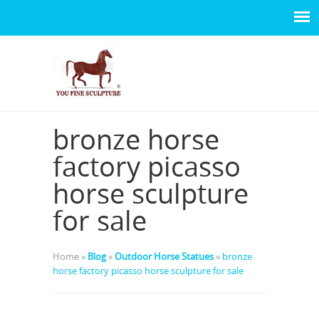
bronze horse
factory picasso
horse sculpture
for sale
Home »
Blog
»
Outdoor Horse Statues
»
bronze
horse factory picasso horse sculpture for sale