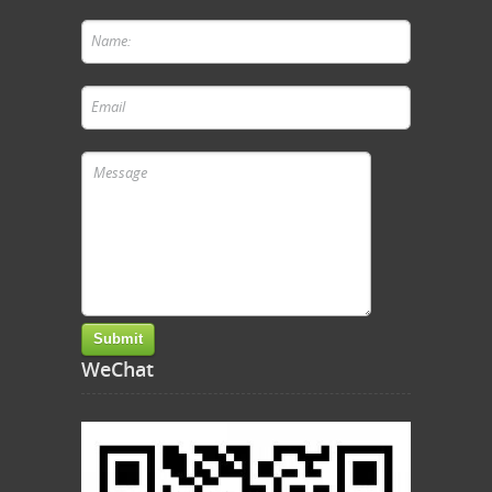
WeChat