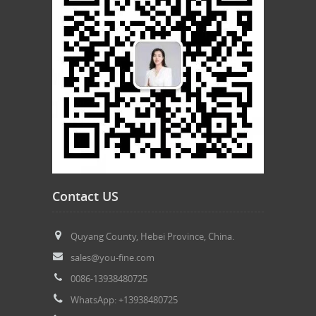
Contact US
Quyang County, Hebei Province, China.
sales@you-fine.com
0086-13938480725
WhatsApp: +13938480725