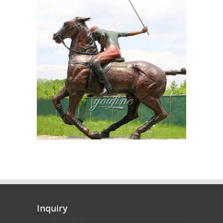
Inquiry