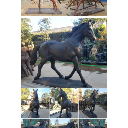
Lincoln and the Postville Courthouse
1. Abraham Lincoln and the Postville
Courthouse, Including a William
Maxwell Connection to the Postville
Courthouse. by Darold Leigh Henson,
World Exonumia: Tokens and
Ph.D.
Medals, Badges, Ribbons, Political ...
World Exonumia - AAA Historical
Americana - Franklin Mint. Do YOU
collect EXONUMIA? Mail Bid Sales -
Bought - Sold - Traded - Appraised.
Exonumia: Tokens and Medals, Badges
and Ribbons, Plaques and more,
including World's Fair items and
Political Americana, Fraternal and
Outdoor Christmas
Collectibles, etc.
Deluxe Nativity Scene Large Metal
Yard ...
Outdoor Christmas Deluxe