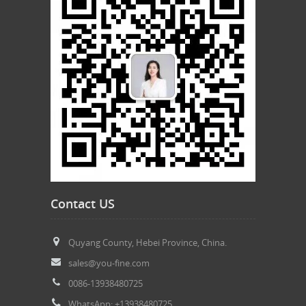
Contact US
Quyang County, Hebei Province, China.
sales@you-fine.com
0086-13938480725
WhatsApp: +13938480725