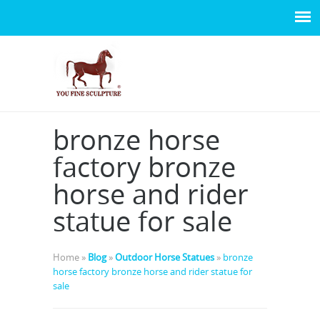
bronze horse
factory bronze
horse and rider
statue for sale
Home »
Blog
»
Outdoor Horse Statues
»
bronze
horse factory bronze horse and rider statue for
sale