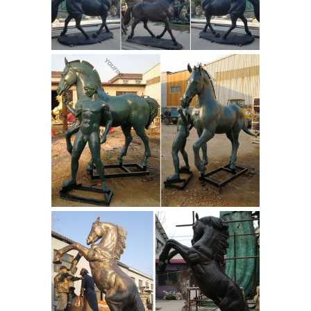
Nativity Scene Large Metal Yard Stakes
Decoration 6-PC. Outdoor Christmas
Deluxe Nativity Scene Large Metal
Yard Stakes Decoration 6-PC: A
beautiful way to decorate your lawn
Militaria Mart is an
this Christmas!
online shopping centre and resource
for ...
Militaria Mart features a
reputable dealer directory and
resource site for collectors of militaria