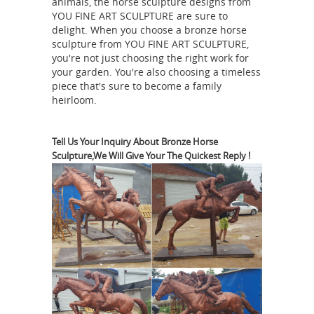
animals, the horse sculpture designs from
YOU FINE ART SCULPTURE are sure to
important city which stood at the
delight. When you choose a bronze horse
mouth of the Hebrus, and thus
sculpture from YOU FINE ART SCULPTURE,
commanded the navigation of that
you're not just choosing the right work for
river, which brought it into
your garden. You're also choosing a timeless
piece that's sure to become a family
commercial relations with all the
heirloom.
Britton's
eastern regions of Thrace.
Badges
Welcome to Britton's Badges
We have over 30 years experience in
Tell Us Your Inquiry About Bronze Horse
Sculpture,We Will Give Your The Quickest Reply !
collecting and more recently selling
militaria . We never knowingly sell
reproductions or copy's and have a no
quibble returns policy , providing the
badge is returned in its original
Yo-Yos and Spin Tops
condition.
collectibles for sale from Gasoline ...
vintage antique collectible toy yo-yo
About Abraham
and spin tops for sale