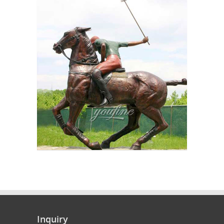
Inquiry