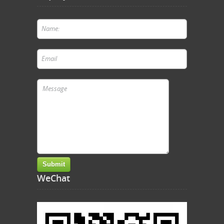
WeChat