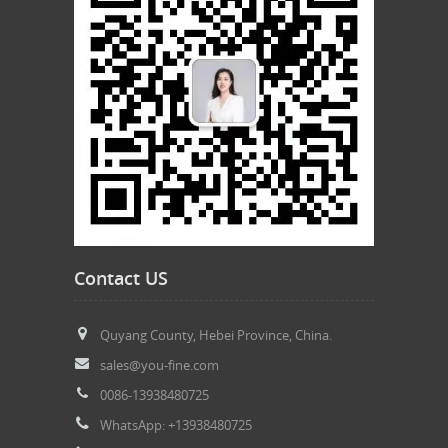
Contact US
Quyang County, Hebei Province, China.
sales@you-fine.com
0086-13938480725
WhatsApp: +13938480725