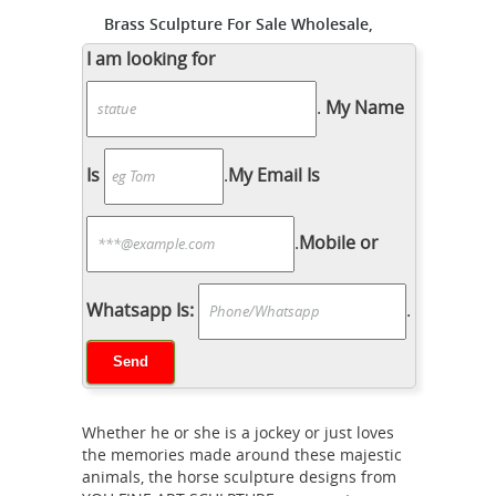
Brass Sculpture For Sale Wholesale,
Brass Suppliers - Alibaba
... Sale
I am looking for
Suppliers and Brass Sculpture For
.
My Name
Sale Factory ... Metal Brass Horse
Head Sculpture ... Copper Sculptures
| Large Brass Statue For Sale ...
Is
.
My Email Is
Bronze Sculptures For Sale | Saatchi
Art
Bronze Sculptures For Sale. Sort
.
Mobile or
By. ... United Kingdom ... History of
Bronze Sculpture. The history of
bronze sculptures is steeped in the
Whatsapp Is:
.
Antique Brass
practices of several ...
Dog Sculpture, Antique Brass Dog
Sculpture ...
Antique Brass Dog
Sculpture, ... Bronze Horse Sculpture |
Whether he or she is a jockey or just loves
Metal Horse Sculptures ... China
the memories made around these majestic
factory direct sale garden statue
animals, the horse sculpture designs from