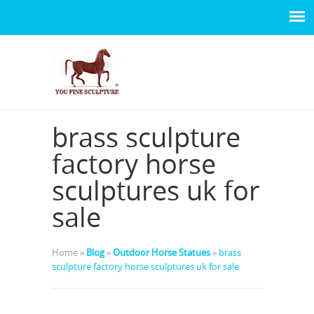
brass sculpture
factory horse
sculptures uk for
sale
Home »
Blog
»
Outdoor Horse Statues
»
brass
sculpture factory horse sculptures uk for sale