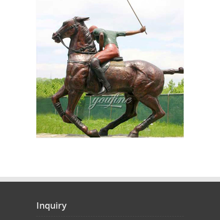
Inquiry