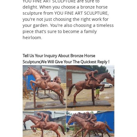
bronze kids and dog on log sculpture.
YOU FINE ART SCULPTURE are sure to
delight. When you choose a bronze horse
Murano Glass Sculptures - 490 For
sculpture from YOU FINE ART SCULPTURE,
Sale at 1stdibs
Shop murano glass
you're not just choosing the right work for
sculptures and other murano glass
your garden. You're also choosing a timeless
piece that's sure to become a family
decorative ... An artisan factory
heirloom.
Strolling afoot ... Illuminated Sculpture
Metal
Murano Glass Brass Mobile ...
Wall Art Sculptures | Touch of Class
Tell Us Your Inquiry About Bronze Horse
Sculpture,We Will Give Your The Quickest Reply !
CLICK HERE to see What's On Sale
today! MENU. ... Willow Breeze Tree
Metal Wall Art Sculpture. $99.00. ...
metal wall art decor and sculptures
Glass
rise to instant stardom ...
Sculptures For Sale | Saatchi Art
United Kingdom $3,210. REVERIE I ... of
glass sculptures for sale to find the
perfect work for you. History of Glass
Sculpture. The art of making glass