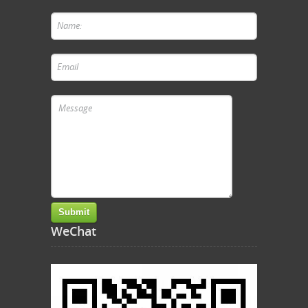
WeChat