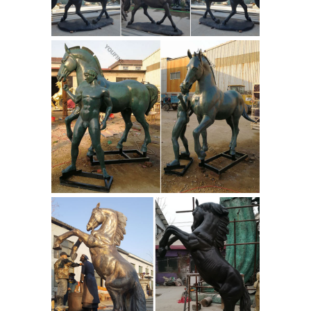
The Large Art Company -
worldwide.
Bronze Statues and Bronze
Sculptures ...
Wide variety of bronze
statues & bronze sculptures on sale ...
The Large Art Company is the world
leader in bronze sculptures and
bronze ... Horse Sculptures and ...