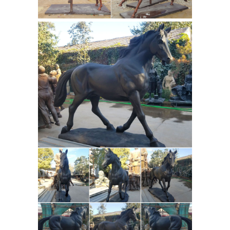
Antique Animal
sculptures is ...
Sculptures for sale |
LoveAntiques.com
Genuine Antique
Animal Sculptures from ... riding
Horse with Jockey chromed BRONZE
sculpture Here we have a ... Bear with
bronze horse
a brass brush and ...
sculptures manufacturers china a
brass horse ...
bronze horse
sculptures manufacturers china a
brass horse ... horse sculptures meijer
for sale. ... and Life Size Bronze Horse
Horse Sculpture
Sculpture Factory ...
at NOVICA
Horse Sculpture : NOVICA,
in association with National
Geographic, features unique Horse
Sculptures at incredible prices
handcrafted by talented artisans