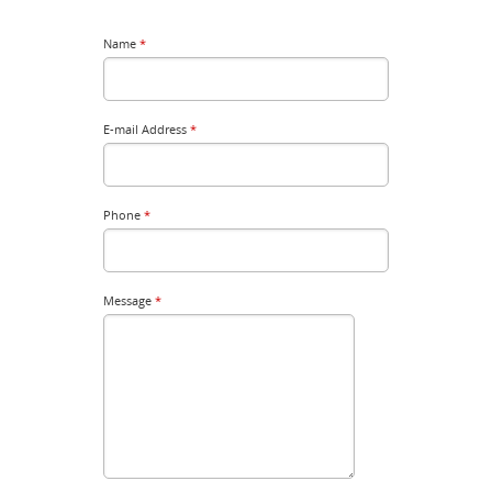
Name
*
E-mail Address
*
Phone
*
Message
*