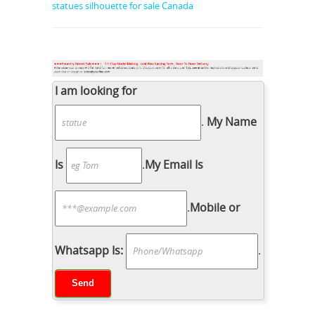
statues silhouette for sale Canada
I am looking for
.
My Name
Is
.
My Email Is
.
Mobile or
Whatsapp Is:
.