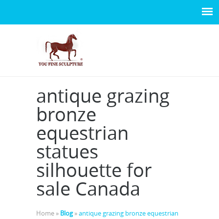
antique grazing
bronze
equestrian
statues
silhouette for
sale Canada
Home »
Blog
»
antique grazing bronze equestrian