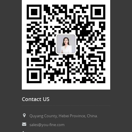
Contact US
Quyang County, Hebei Province, China.
sales@you-fine.com