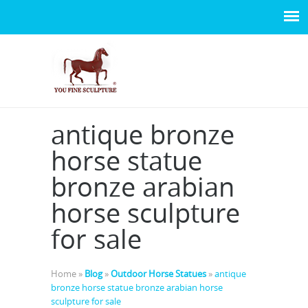
antique bronze
horse statue
bronze arabian
horse sculpture
for sale
Home »
Blog
»
Outdoor Horse Statues
»
antique
bronze horse statue bronze arabian horse
sculpture for sale