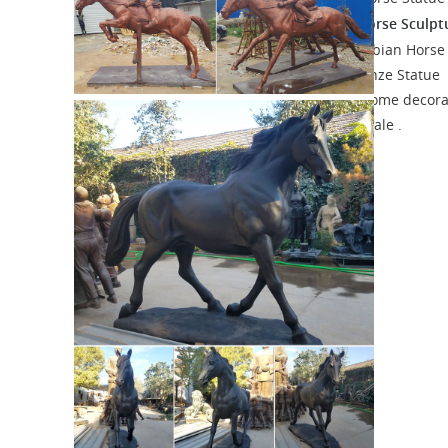
Arabian Horse Sculpt
Sculpture Absract Picasso Art.
Arabian Horse Sculpture Suppliers ...
Arabian Horse
Sculpture, ... TPAL-075 Arabian Horse Bronze Statue
Animal Indoor Outdoor ... Freestanding home decora
bronze cast Arabian Horse sculpture for sale .