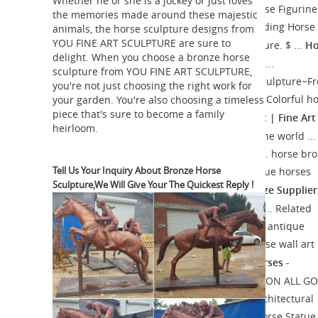
Whether he or she is a jockey or just loves
Hayneedle
Shop our best selection of Horse Figurine
the memories made around these majestic
reflect ... in. Bronze Finish Polystone Standing Horse
animals, the horse sculpture designs from
YOU FINE ART SCULPTURE are sure to
Ho
... Antique Silver Horse with Jockey Sculpture. $ ...
delight. When you choose a bronze horse
statue | Etsy
On sale Color. Brown White ...
sculpture from YOU FINE ART SCULPTURE,
Antique~Vintage~Brass~Bronze~Horse~Sculpture~F
you're not just choosing the right work for
Statue~"BAYRE 1886"~Figurine ... Antique Colorful h
your garden. You're also choosing a timeless
piece that's sure to become a family
Bronze Horse Art | Fine Art
figurine, horse statue ...
heirloom.
America
Shop for bronze horse art from the world ...
of 1,137 bronze horse art for sale [1] 2 3 ... horse br
Tell Us Your Inquiry About Bronze Horse
old statue decoration metal nobody antique horses
Sculpture,We Will Give Your The Quickest Reply !
Bronze Horse Wholesale, Bronze Supplier
vintage ...
Alibaba
Bronze Horse, Wholesale Various ... Related
Searches for bronze horse: arabian horse antique
bronze horse s solid brass horse tang horse wall art
Canonbury - Bronze Horses -
horses bronze ...
Canonbury Antiques - Barye ...
15% SALE ON ALL G
... Lifesize French Bronze Horse Statue Architectural
Bronze Horses Pony. ... Spanish Bronze Horse Statue