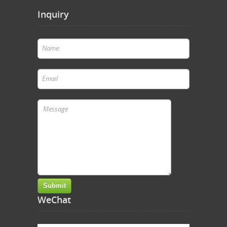
Inquiry
WeChat