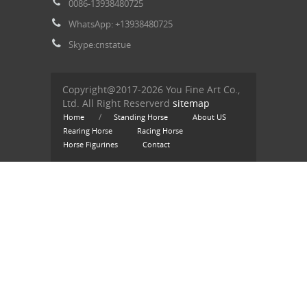
0086-13938480725
WhatsApp: +13938480725
Skype:cnstatue
Copyright@2017-2026 You Fine Art Co.,
Ltd. All Right Reserverd
sitemap
/
Home
Standing Horse
About US
Rearing Horse
Racing Horse
Horse Figurines
Contact