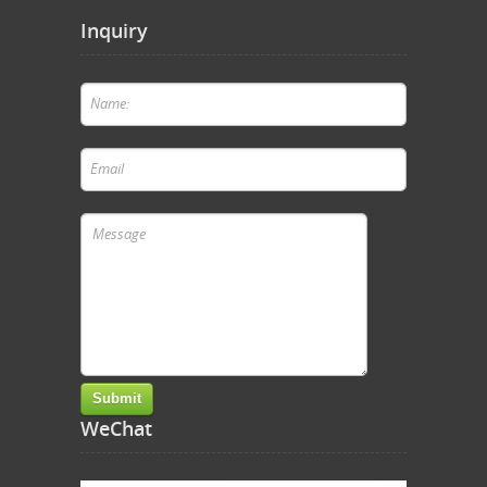
Inquiry
WeChat