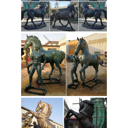
What
horse statue for sale on Etsy, ...
Is the Meaning of a Horse Statue
With Its Legs Raised ...
A horse statue
with legs raised in the air is said ... the
contentions about horse leg statue
positions are ... Bronze Horse Statues;
Horse Statue Meaning of ...