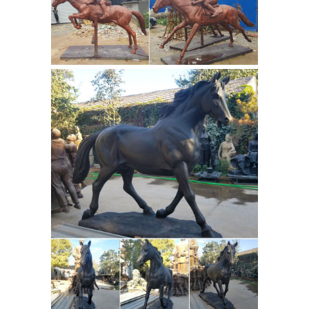
alerts on future chinese horse statues
for sale ... Large Bronze Chinese Tang
Antique
War Horse Sculpture, Over ...
Bronze Statue | eBay
Find great deals
on eBay for Antique Bronze Statue in
Antique Metalware. ... Antique
aluminum horse statue. ... This is a
signed Auguste Moreau Bronze
Statues & Sculptures For
Sculpture.
Less | Overstock.com
Statues &
Sculptures : ... Handmade Volcanic
Ash Antique Brown Cat Namaste
Statue ... Woman Reading over Ledge
Cast Bronze Sculpture. 75 Reviews.
Horse statue | Etsy
Horse Statue,
Horse Memorial, ... Horse figuring
Statue Sculpture Vintage Wild Stallion
Art w/ free ship ... There are 4001