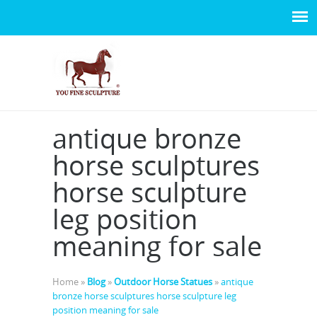
antique bronze
horse sculptures
horse sculpture
leg position
meaning for sale
Home »
Blog
»
Outdoor Horse Statues
»
antique
bronze horse sculptures horse sculpture leg
position meaning for sale