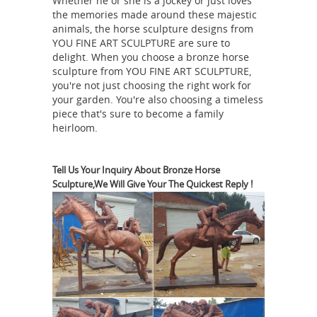
Whether he or she is a jockey or just loves
sculptures and carvings ... This
the memories made around these majestic
wonderful pair of tall Japanese hand
animals, the horse sculpture designs from
YOU FINE ART SCULPTURE are sure to
caste solid bronze horses ... Chinese
delight. When you choose a bronze horse
Tang-manner horse sculpture ...
sculpture from YOU FINE ART SCULPTURE,
Horse Sculpture | eBay
Find great
you're not just choosing the right work for
deals on eBay for Horse Sculpture in
your garden. You're also choosing a timeless
piece that's sure to become a family
... This is one entitled "Trojan Horse".
heirloom.
Arekszwed has works for sale ... These
sculptures are made using a bronze ...
Equestrian statue - Wikipedia
...
Tell Us Your Inquiry About Bronze Horse
Sculpture,We Will Give Your The Quickest Reply !
meaning "horse ". A statue of a ...
Roman equestrian bronze, the
equestrian Statue of Marcus ... of
casting a rider on a rearing horse. The
Chinese Horse
resulting sculpture ...
Statues for Sale at Online Auction |
Modern ...
Shop our selection of
Chinese Horse Statues from the ... Get