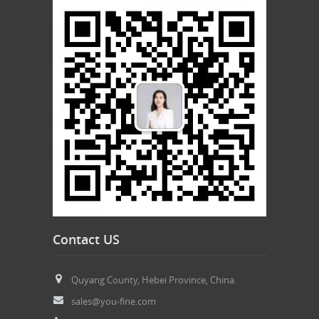
Contact US
Quyang County, Hebei Province, China.
sales@you-fine.com