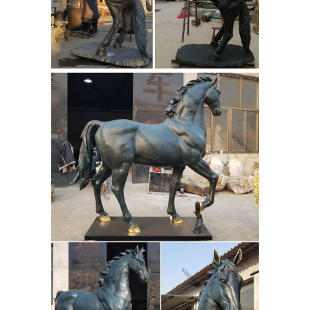
from the world’s finest dealers on
1stdibs. Global shipping available.