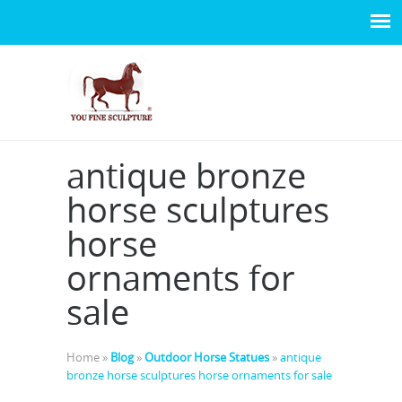
antique bronze
horse sculptures
horse
ornaments for
sale
Home »
Blog
»
Outdoor Horse Statues
»
antique
bronze horse sculptures horse ornaments for sale