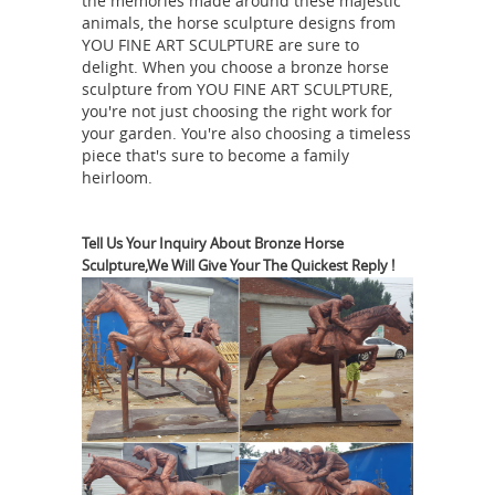
the memories made around these majestic
bronze horse sculpture,bronze horse
animals, the horse sculpture designs from
statues for sale,bronze ...
YOU FINE ART SCULPTURE are sure to
YouFine
delight. When you choose a bronze horse
advantage product is bronze horse
sculpture from YOU FINE ART SCULPTURE,
statues,especially is bronze horse
you're not just choosing the right work for
ornaments,antique bronze horse
your garden. You're also choosing a timeless
piece that's sure to become a family
statue,life size horse statue,large
heirloom.
bronze horse statues,metal horse
sculpture,arabian horse statues for
sale,horse racing statues for
Tell Us Your Inquiry About Bronze Horse
Sculpture,We Will Give Your The Quickest Reply !
bronze
sale,outdoor horse statues.
horse ornaments | eBay
203 results
for bronze horse ornaments Save
bronze horse ornaments to get e-mail
alerts and updates on your eBay Feed.
Unfollow bronze horse ornaments to
stop getting updates on your eBay
antique bronze horse statue |
feed.
eBay
1,758 results for antique bronze