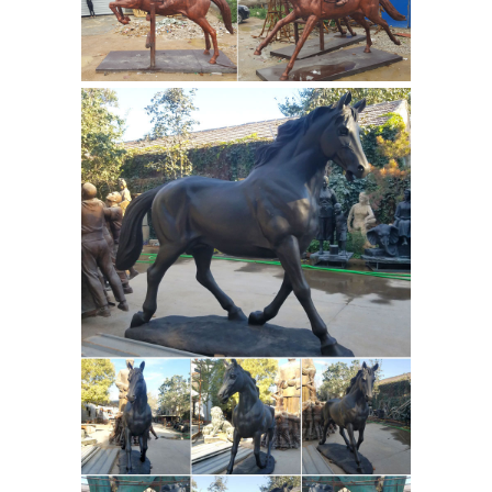
horse statue Save antique bronze
horse statue to get e-mail alerts and
updates on your eBay Feed. Unfollow
antique bronze horse statue to stop
getting updates on your eBay feed.
antique bronze horse statue
ornament - alibaba.com
Alibaba.com
offers 54 antique bronze horse statue
ornament products. About 70% of
these are sculptures, 31% are folk
crafts, and 3% are resin crafts. A wide
variety of antique bronze horse statue
ornament options are available to you,
such as artificial, folk art, and antique
Bronze Horse Art | Fine Art
imitation.
America
Shop for bronze horse art
from the world's greatest living artists.