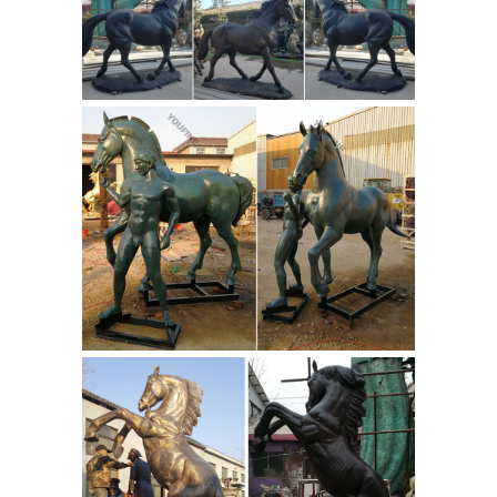
All bronze horse artwork ships within
48 hours and includes a 30-day
money-back guarantee. Choose your
favorite bronze horse designs and
purchase them as wall art, home
decor, phone cases, tote bags, and
Antique Bronze Sculpture
more!
Horse, Antique Bronze Sculpture ...
Alibaba.com offers 938 antique
bronze sculpture horse products.
About 71% of these are sculptures, 1%
are artificial crafts, and 1% are other
horse products. A wide variety of
antique bronze sculpture horse
options are available to you, such as
Bronze Horse
artificial, folk art.
Sculptures - 274 For Sale on 1stdibs
Shop for Bronze Horse Sculptures