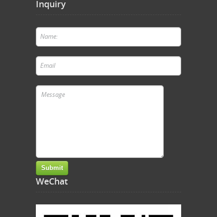
Inquiry
WeChat