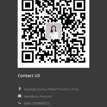
Contact US
Quyang County, Hebei Province, China.
sales@you-fine.com
0086-13938480725