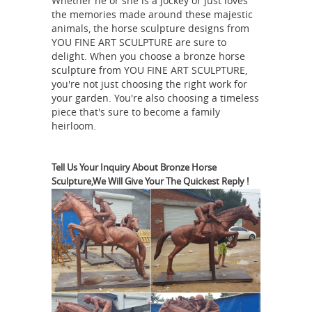
Whether he or she is a jockey or just loves
model of a horse is cast in ... Gorgeous
the memories made around these majestic
Vienna Tall Bronze Figurine made by
animals, the horse sculpture designs from
Horse sculpture | Etsy
YOU FINE ART SCULPTURE are sure to
famous ...
delight. When you choose a bronze horse
Fresian horse sculpture | horse bust
sculpture from YOU FINE ART SCULPTURE,
... A.P.Proctor Bronze horse sculpture
you're not just choosing the right work for
Sandoya. 5 out ... There are 7604
your garden. You're also choosing a timeless
piece that's sure to become a family
horse sculpture for sale on Etsy, ...
heirloom.
Bronze horse sculptures at Low
Prices
Don't miss these great Summer
shopping deals on bronze horse
Tell Us Your Inquiry About Bronze Horse
Sculpture,We Will Give Your The Quickest Reply !
sculptures. ... bronze horse
sculptures; Related: antique bronze ...
World famous sculptor milo was ...
Antique Animal Sculptures for sale |
LoveAntiques.com
Genuine Antique
Animal Sculptures ... Mid 19th Century
Carved and Painted Wooden Tang
Dynasty Horse This is ... Offered for