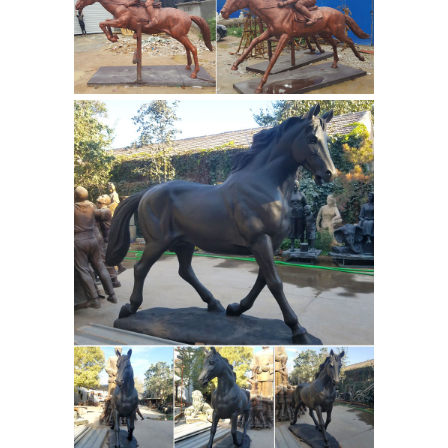
sale is this Antique miniature bronze
Horse Sculptures For Sale | Saatchi
...
Art
Bronze. Metal. Wood. Clay. ... Some
of the most famous horse sculptures
have been ... we invite you to explore
our stunning selection of horse
Antique
sculptures for sale on ...
Bronze Horse Statue Wholesale,
Bronze Horse ... - Alibaba
Antique
Bronze Horse Statue, ... Famous
outdoor life size bronze antique horse
statue for sale. ... Decorate your desk
art sculptures for sale bronze horse
Antique Sculptures &
statue HQY706.
Carvings for sale | LoveAntiques.com
Genuine Antique Sculptures &
Carvings for sale ... Mid 19th Century
Carved and Painted Wooden Tang