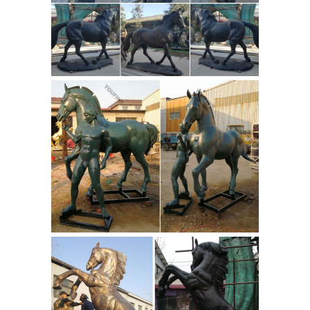
Dynasty Horse ... This is a small 19th
Antique
Century antique bronze ...
Bronze Sculpture Horse, Antique
Bronze Sculpture ...
A wide variety of
antique bronze sculpture horse
options are ... Bronze Horse
Sculptures For Sale ... Christmas
Decoration Usa Copper Horse | Sale
Antique Usa Hot ...