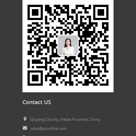
Contact US
Quyang County, Hebei Province, China.
sales@you-fine.com