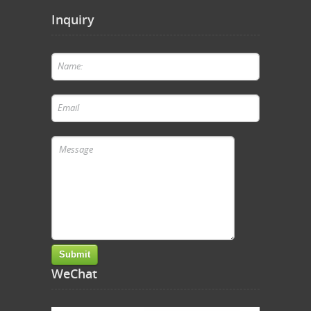
Inquiry
WeChat