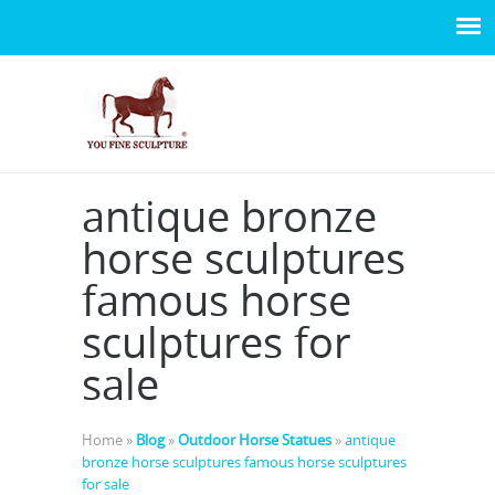
antique bronze
horse sculptures
famous horse
sculptures for
sale
Home »
Blog
»
Outdoor Horse Statues
»
antique
bronze horse sculptures famous horse sculptures
for sale