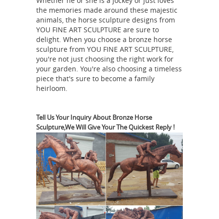
Whether he or she is a jockey or just loves
Bronze Louis XIV Equestrian Sculpture.
the memories made around these majestic
... $34,500. Antique Art Sculptures &
animals, the horse sculpture designs from
YOU FINE ART SCULPTURE are sure to
1.161 "Equestrian statue of
Statues.
delight. When you choose a bronze horse
Marcus Aurelius", c. 175 CE ...
1.161
sculpture from YOU FINE ART SCULPTURE,
"Equestrian statue of Marcus
you're not just choosing the right work for
Aurelius", c. 175 CE. ... Equestrian
your garden. You're also choosing a timeless
piece that's sure to become a family
statue of Marcus ... Horse Sculpture
heirloom.
Metal Sculptures Bronze Sculpture
Equestrian
Horse And Rider Animal ...
Statue of Emperor Marcus Aurelius
Tell Us Your Inquiry About Bronze Horse
Sculpture,We Will Give Your The Quickest Reply !
on ... - 1stdibs
For Sale on 1stdibs -
The original Equestrian statue of ...
Equestrian Statue of Emperor Marcus
Aurelius ... One of the most admired
19th
and duplicated sculptures ...
century bronze sculpture of Marcus
Aurelius on carved ...
... man and half-
horse –are reduced copies of antique