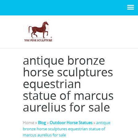
antique bronze
horse sculptures
equestrian
statue of marcus
aurelius for sale
Home »
Blog
»
Outdoor Horse Statues
»
antique
bronze horse sculptures equestrian statue of
marcus aurelius for sale