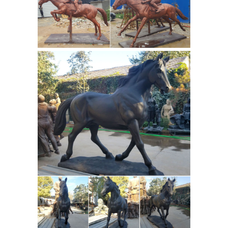
bronze statues that ... Equestrian
Statue of Marcus Aurelius depicts ...
Bronze
animal sculptures for sale at ...
Statuette of Emperor Franz Joseph I.
of Austria ...
For Sale on 1stdibs ... The
original Equestrian statue of Marcus
Aurelius — now on display in the
Palazzo dei ... Pair of Antique Bronze
bronze antique horse
Sculptures of ...
sculpture | eBay
Find great deals on
eBay for bronze antique horse
19th
sculpture. Shop with confidence.
century George Geo Maxim bronze
sculpture statue | eBay
Find best
value and selection for your 19th
century George Geo Maxim bronze ...
Antique Bronze Sculpture Statue ...