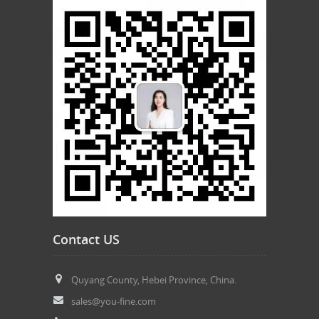
Contact US
Quyang County, Hebei Province, China.
sales@you-fine.com