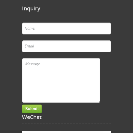
Inquiry
WeChat