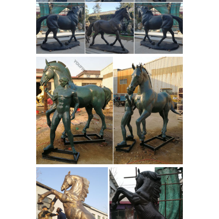
BRONZE MARCUS AURELIUS KNIGHT
bronze horse statue
ON HORSE ...
with sleeping man chinese horse
statue ...
... the equestrian Statue of
Marcus Aurelius in ... size bronze
sculptures for home decor.
Professional Indoor Bronze Foundry
antique bronze horse figurines for
sale.